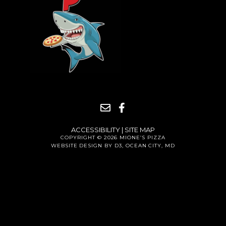
ACCESSIBILITY
|
SITE MAP
COPYRIGHT © 2026
MIONE’S PIZZA
WEBSITE DESIGN BY D3
,
OCEAN CITY, MD