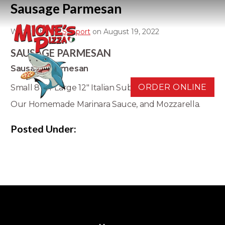
Sausage Parmesan
Written by
D3 Support
on August 19, 2022
SAUSAGE PARMESAN
Sausage Parmesan
ORDER ONLINE
Small 8" or Large 12" Italian Sub Roll with Sausage,
Our Homemade Marinara Sauce, and Mozzarella.
Posted Under: