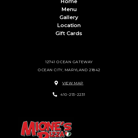
Home
Menu
Gallery
Location
Gift Cards
12741 OCEAN GATEWAY
OCEAN CITY, MARYLAND 21842
VIEW MAP
410-213-2231