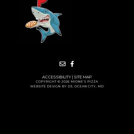
ACCESSIBILITY
|
SITE MAP
COPYRIGHT © 2026
MIONE’S PIZZA
WEBSITE DESIGN BY D3
,
OCEAN CITY, MD