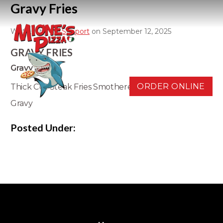
Gravy Fries
Written by
D3 Support
on September 12, 2025
GRAVY FRIES
Gravy Fries
ORDER ONLINE
Thick Cut Steak Fries Smothered in Delicious Brown
Gravy
Posted Under: