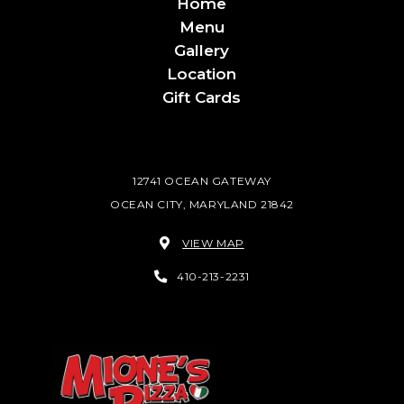
Home
Menu
Gallery
Location
Gift Cards
12741 OCEAN GATEWAY
OCEAN CITY, MARYLAND 21842
VIEW MAP
410-213-2231