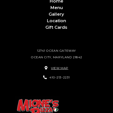
Home
Menu
Gallery
Location
Gift Cards
12741 OCEAN GATEWAY
OCEAN CITY, MARYLAND 21842
VIEW MAP
410-213-2231