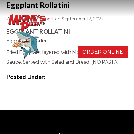
Eggplant Rollatini
Written by
D3 Support
on September 12, 2025
EGGPLANT ROLLATINI
Eggplant Rollatini
ORDER ONLINE
Fried Eggplant layered with Mozzarella, Ricotta, and
Sauce, Served with Salad and Bread. (NO PASTA)
Posted Under: