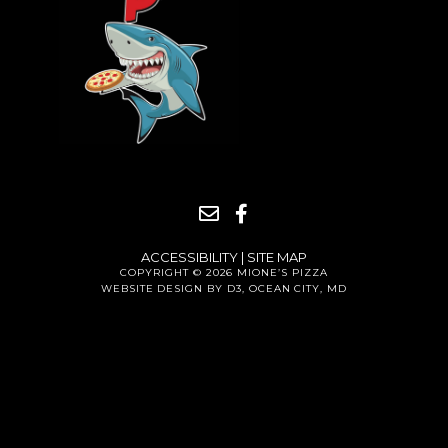
ACCESSIBILITY
|
SITE MAP
COPYRIGHT © 2026
MIONE’S PIZZA
WEBSITE DESIGN BY D3
,
OCEAN CITY, MD