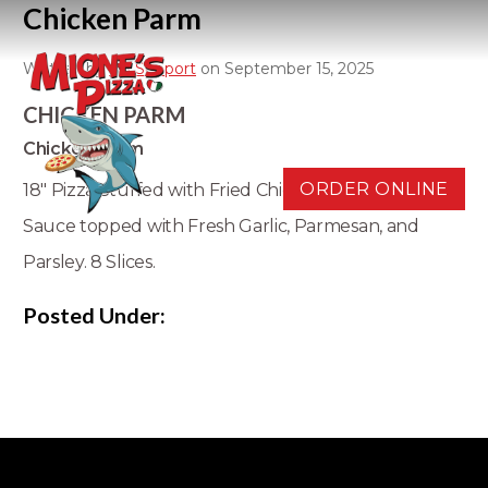
Chicken Parm
Written by
D3 Support
on September 15, 2025
CHICKEN PARM
Chicken Parm
ORDER ONLINE
18" Pizza Stuffed with Fried Chicken, Mozzarella, and
Sauce topped with Fresh Garlic, Parmesan, and
Parsley. 8 Slices.
Posted Under: