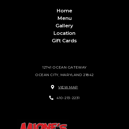
Home
Menu
Gallery
Location
Gift Cards
12741 OCEAN GATEWAY
OCEAN CITY, MARYLAND 21842
VIEW MAP
410-213-2231