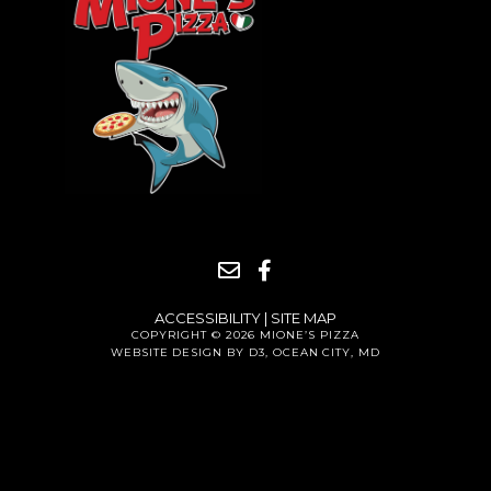
ACCESSIBILITY
|
SITE MAP
COPYRIGHT © 2026
MIONE’S PIZZA
WEBSITE DESIGN BY D3
,
OCEAN CITY, MD