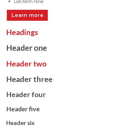
List item nine
Learn more
Headings
Header one
Header two
Header three
Header four
Header five
Header six