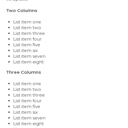
Two Columns
List item one
List item two
List item three
List item four
List item five
List item six
List item seven
List item eight
Three Columns
List item one
List item two
List item three
List item four
List item five
List item six
List item seven
List item eight