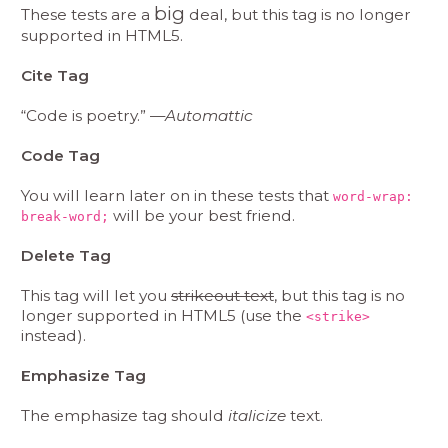
big
These tests are a
deal, but this tag is no longer
supported in HTML5.
Cite Tag
“Code is poetry.” —
Automattic
Code Tag
You will learn later on in these tests that
word-wrap:
will be your best friend.
break-word;
Delete Tag
This tag will let you
strikeout text
, but this tag is no
longer supported in HTML5 (use the
<strike>
instead).
Emphasize Tag
The emphasize tag should
italicize
text.