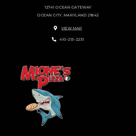
12741 OCEAN GATEWAY
OCEAN CITY, MARYLAND 21842
VIEW MAP
410-213-2231