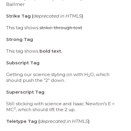
Ballmer
Strike Tag (
deprecated in HTML5
)
This tag shows
strike-through text
Strong Tag
This tag shows
bold text.
Subscript Tag
Getting our science styling on with H
O, which
2
should push the “2” down.
Superscript Tag
Still sticking with science and Isaac Newton’s E =
2
MC
, which should lift the 2 up.
Teletype Tag (
deprecated in HTML5
)