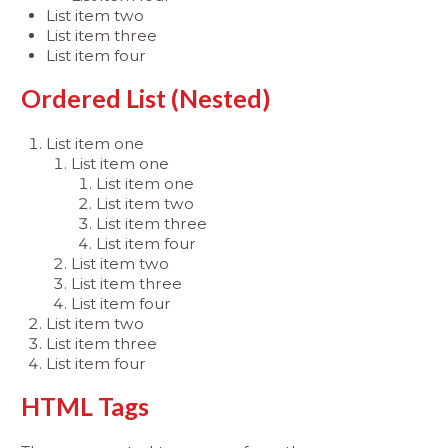
List item two
List item three
List item four
Ordered List (Nested)
List item one
List item one
List item one
List item two
List item three
List item four
List item two
List item three
List item four
List item two
List item three
List item four
HTML Tags