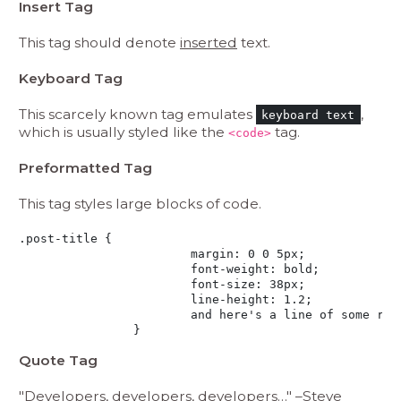
Insert Tag
This tag should denote
inserted
text.
Keyboard Tag
This scarcely known tag emulates
,
keyboard text
which is usually styled like the
tag.
<code>
Preformatted Tag
This tag styles large blocks of code.
.post-title {

			margin: 0 0 5px;

			font-weight: bold;

			font-size: 38px;

			line-height: 1.2;

			and here's a line of some really, really, really, really long text, just to see how the PRE tag handles it and to find out how it overflows;

		}
Quote Tag
Developers, developers, developers…
–Steve