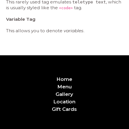
This rarely used tag emulates
, which
teletype text
is usually styled like the
tag.
<code>
Variable Tag
This allows you to denote
variables
.
Home
Menu
Gallery
Location
Gift Cards