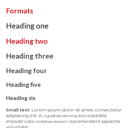
Formats
Heading one
Heading two
Heading three
Heading four
Heading five
Heading six
Small text:
Lorem ipsum dolor sit amet, consectetur
adipisicing elit. A,
eos expedita
cupiditate ducimus
impedit iusto
reprehenderit sapiente
molestias nesciunt
voluptate!