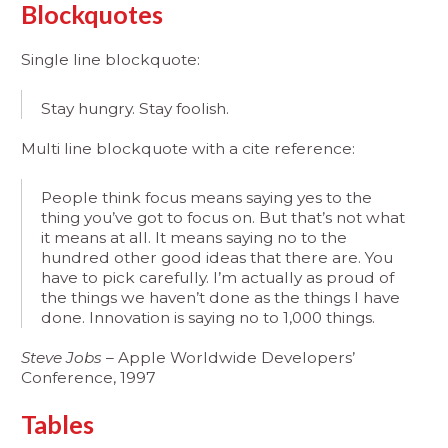
Blockquotes
Single line blockquote:
Stay hungry. Stay foolish.
Multi line blockquote with a cite reference:
People think focus means saying yes to the
thing you’ve got to focus on. But that’s not what
it means at all. It means saying no to the
hundred other good ideas that there are. You
have to pick carefully. I’m actually as proud of
the things we haven’t done as the things I have
done. Innovation is saying no to 1,000 things.
Steve Jobs
– Apple Worldwide Developers’
Conference, 1997
Tables