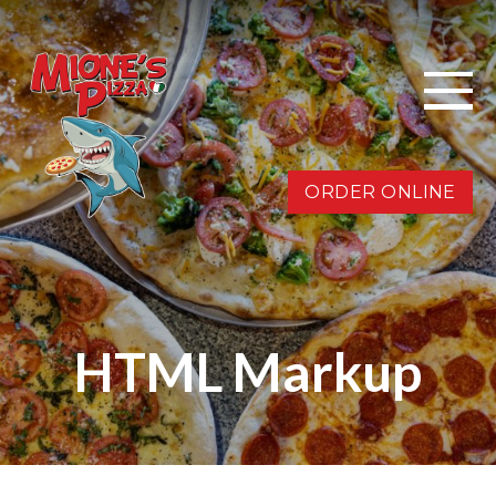
ORDER ONLINE
HTML Markup