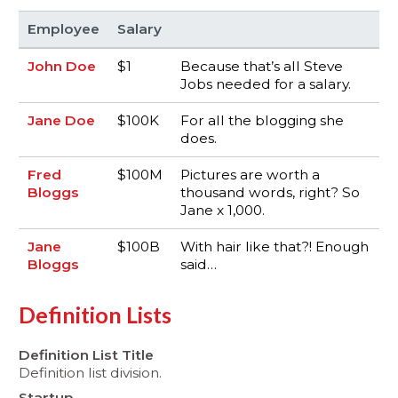
Employee
Salary
John Doe
$1
Because that’s all Steve
Jobs needed for a salary.
Jane Doe
$100K
For all the blogging she
does.
Fred
$100M
Pictures are worth a
Bloggs
thousand words, right? So
Jane x 1,000.
Jane
$100B
With hair like that?! Enough
Bloggs
said…
Definition Lists
Definition List Title
Definition list division.
Startup