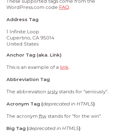
These supported tags come from the
WordPress.com code
FAQ
.
Address Tag
1 Infinite Loop
Cupertino, CA 95014
United States
Anchor Tag (aka. Link)
This is an example of a
link
.
Abbreviation Tag
The abbreviation
srsly
stands for “seriously”.
Acronym Tag (
deprecated in HTML5
)
The acronym
ftw
stands for “for the win”.
Big Tag (
deprecated in HTML5
)