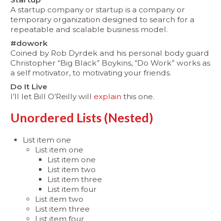
A startup company or startup is a company or
temporary organization designed to search for a
repeatable and scalable business model.
#dowork
Coined by Rob Dyrdek and his personal body guard
Christopher “Big Black” Boykins, “Do Work” works as
a self motivator, to motivating your friends.
Do It Live
I’ll let Bill O’Reilly will
explain
this one.
Unordered Lists (Nested)
List item one
List item one
List item one
List item two
List item three
List item four
List item two
List item three
List item four